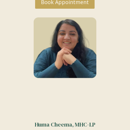
Book Appointment
Huma Cheema, MHC-LP