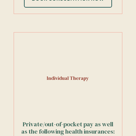
Individual Therapy
Private/out-of-pocket pay as well
as the following health insurances: