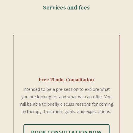
Services and fees
Free 15 min. Consultation
Intended to be a pre-session to explore what
you are looking for and what we can offer. You
will be able to briefly discuss reasons for coming
to therapy, treatment goals, and expectations.
BOOK CONSULTATION NOW