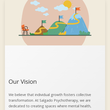
Our Vision
We believe that individual growth fosters collective
transformation. At Salgado Psychotherapy, we are
dedicated to creating spaces where mental health,