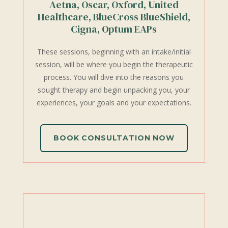
Aetna, Oscar, Oxford, United
Healthcare, BlueCross BlueShield,
Cigna, Optum EAPs
These sessions, beginning with an intake/initial
session, will be where you begin the therapeutic
process. You will dive into the reasons you
sought therapy and begin unpacking you, your
experiences, your goals and your expectations.
BOOK CONSULTATION NOW