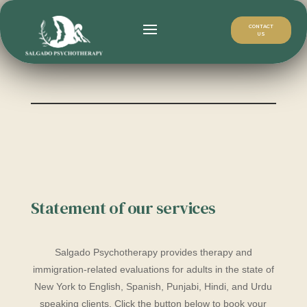
CONTACT
US
Statement of our services
Salgado Psychotherapy provides therapy and
immigration-related evaluations for adults in the state of
New York to English, Spanish, Punjabi, Hindi, and Urdu
speaking clients. Click the button below to book your