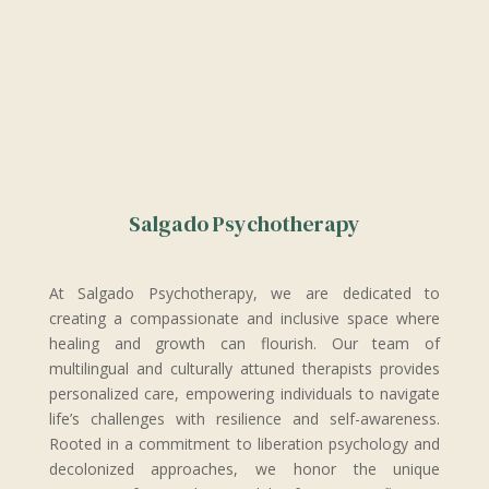
Salgado Psychotherapy
At Salgado Psychotherapy, we are dedicated to
creating a compassionate and inclusive space where
healing and growth can flourish. Our team of
multilingual and culturally attuned therapists provides
personalized care, empowering individuals to navigate
life’s challenges with resilience and self-awareness.
Rooted in a commitment to liberation psychology and
decolonized approaches, we honor the unique