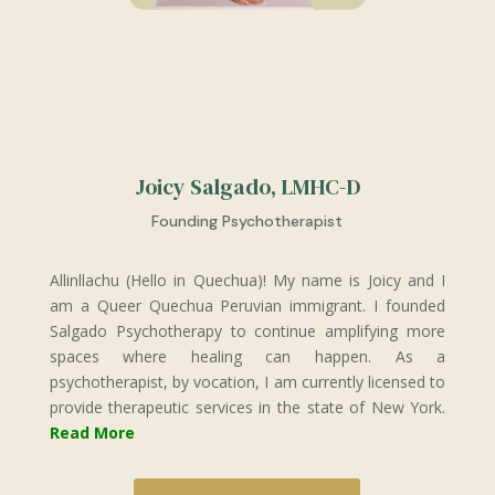
Joicy Salgado, LMHC-D
Founding Psychotherapist
Allinllachu (Hello in Quechua)! My name is Joicy and I
am a Queer Quechua Peruvian immigrant. I founded
Salgado Psychotherapy to continue amplifying more
spaces where healing can happen. As a
psychotherapist, by vocation, I am currently licensed to
provide therapeutic services in the state of New York.
Read More