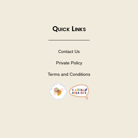
Quick Links
Contact Us
Private Policy
Terms and Conditions