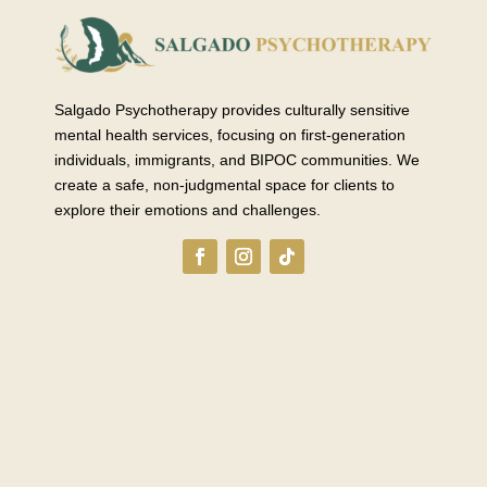
Salgado Psychotherapy provides culturally sensitive
mental health services, focusing on first-generation
individuals, immigrants, and BIPOC communities. We
create a safe, non-judgmental space for clients to
explore their emotions and challenges.