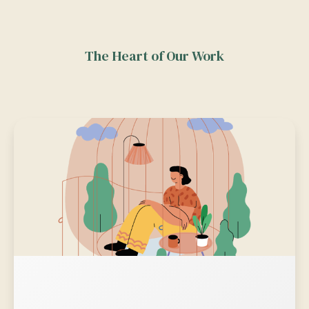
The Heart of Our Work