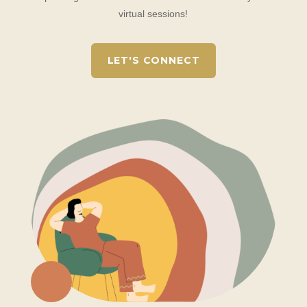
virtual sessions!
LET'S CONNECT