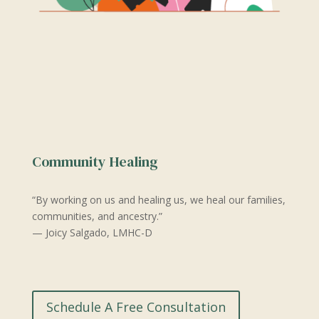
Community Healing
“By working on us and healing us, we heal our families,
communities, and ancestry.”
— Joicy Salgado, LMHC-D
Schedule A Free Consultation