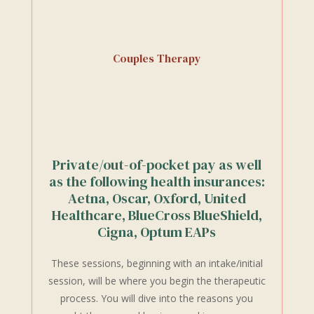
Couples Therapy
Private/out-of-pocket pay as well
as the following health insurances:
Aetna, Oscar, Oxford, United
Healthcare, BlueCross BlueShield,
Cigna, Optum EAPs
These sessions, beginning with an intake/initial
session, will be where you begin the therapeutic
process. You will dive into the reasons you