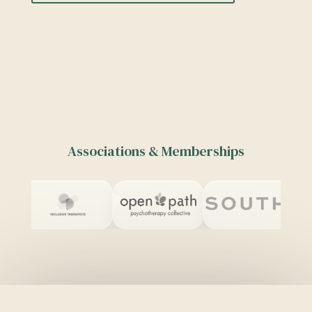
Associations & Memberships