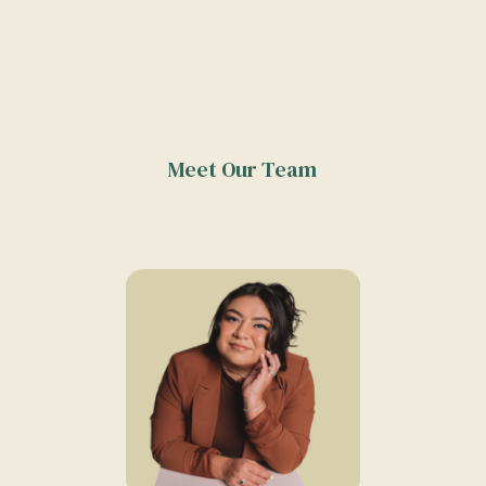
Meet Our Team