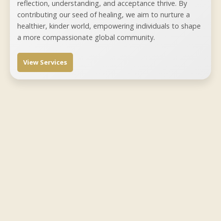
reflection, understanding, and acceptance thrive. By
contributing our seed of healing, we aim to nurture a
healthier, kinder world, empowering individuals to shape
a more compassionate global community.
View Services