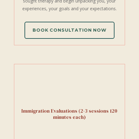
sought therapy and begin unpacking you, your
experiences, your goals and your expectations.
BOOK CONSULTATION NOW
Immigration Evaluations (2-3 sessions 120
minutes each)