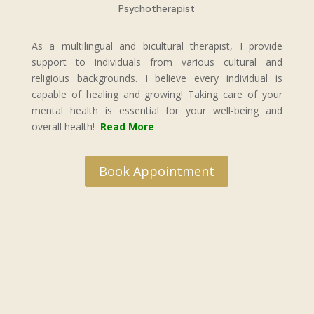
Psychotherapist
As a multilingual and bicultural therapist, I provide
support to individuals from various cultural and
religious backgrounds. I believe every individual is
capable of healing and growing! Taking care of your
mental health is essential for your well-being and
overall health!
Read More
Book Appointment