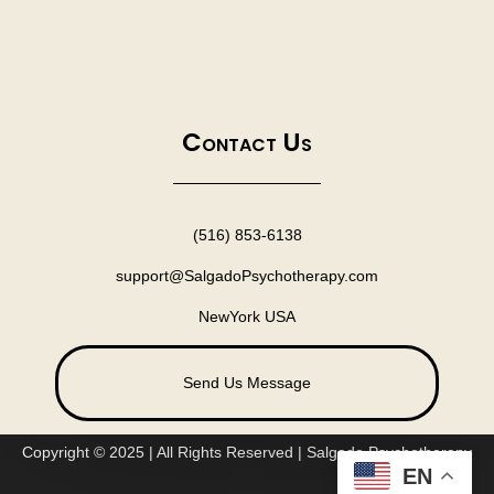
Contact Us
(516) 853-6138
support@SalgadoPsychotherapy.com
NewYork USA
Send Us Message
Copyright © 2025 | All Rights Reserved | Salgado Psychotherapy
EN