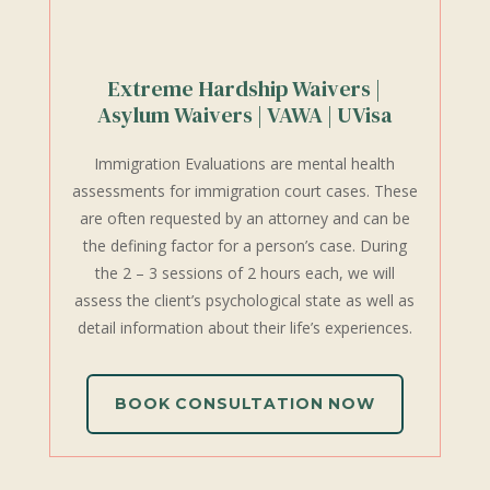
Extreme Hardship Waivers |
Asylum Waivers | VAWA | UVisa
Immigration Evaluations are mental health
assessments for immigration court cases. These
are often requested by an attorney and can be
the defining factor for a person’s case. During
the 2 – 3 sessions of 2 hours each, we will
assess the client’s psychological state as well as
detail information about their life’s experiences.
BOOK CONSULTATION NOW