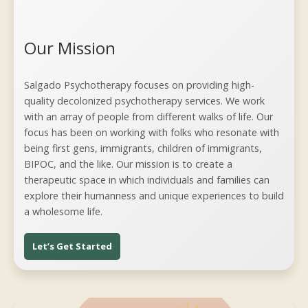
Our Mission
Salgado Psychotherapy focuses on providing high-
quality decolonized psychotherapy services. We work
with an array of people from different walks of life. Our
focus has been on working with folks who resonate with
being first gens, immigrants, children of immigrants,
BIPOC, and the like. Our mission is to create a
therapeutic space in which individuals and families can
explore their humanness and unique experiences to build
a wholesome life.
Let’s Get Started