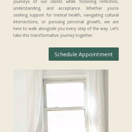
journeys of our clients while fostering reflection,
understanding, and acceptance. Whether you’re
seeking support for mental health, navigating cultural
intersections, or pursuing personal growth, we are
here to walk alongside you every step of the way. Let’s
take this transformative journey together.
Schedule Appointment